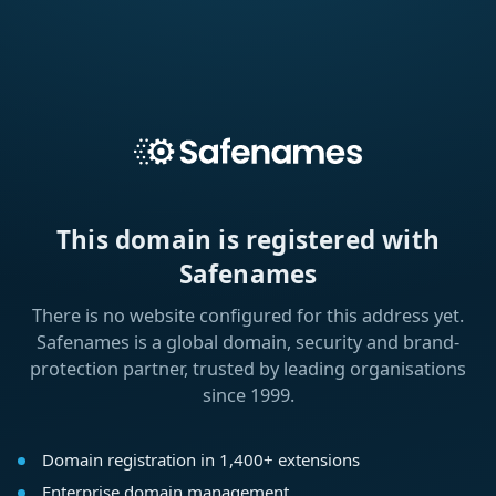
This domain is registered with
Safenames
There is no website configured for this address yet.
Safenames is a global domain, security and brand-
protection partner, trusted by leading organisations
since 1999.
Domain registration in 1,400+ extensions
Enterprise domain management