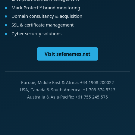
Mark Protect™ brand monitoring
Domain consultancy & acquisition
SSL & certificate management
Cyber security solutions
Visit safenames.net
Europe, Middle East & Africa: +44 1908 200022
USA, Canada & South America: +1 703 574 5313
Australia & Asia-Pacific: +61 755 245 575